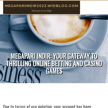
Skip to content
MEGAPARIINDIR2023.WIDBLOG.COM
Welcome to our Blog!
MEGAPARI INDIR: YOUR GATEWAY TO
THRILLING ONLINE BETTING AND CASINO
GAMES
Due to terms of use violation, your account has been