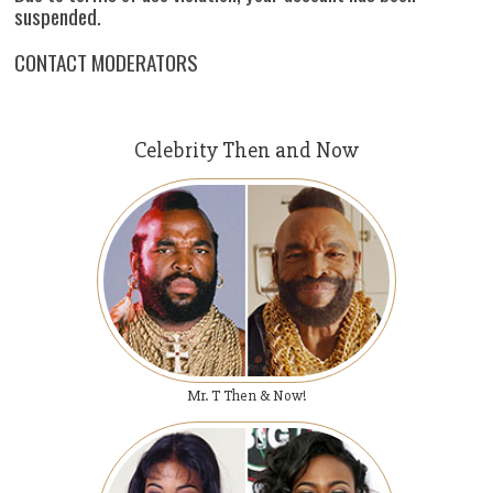
suspended.
CONTACT MODERATORS
Celebrity Then and Now
Mr. T Then & Now!