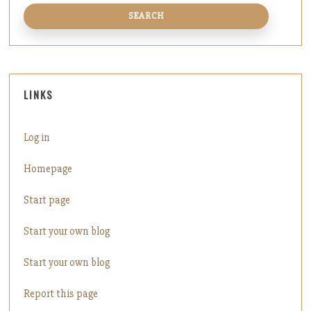
LINKS
Log in
Homepage
Start page
Start your own blog
Start your own blog
Report this page