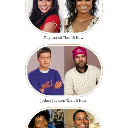
Tatyana Ali Then & Now!
Joshua Jackson Then & Now!