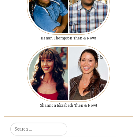
Kenan Thompson Then & Now!
Shannon Elizabeth Then & Now!
Search for: