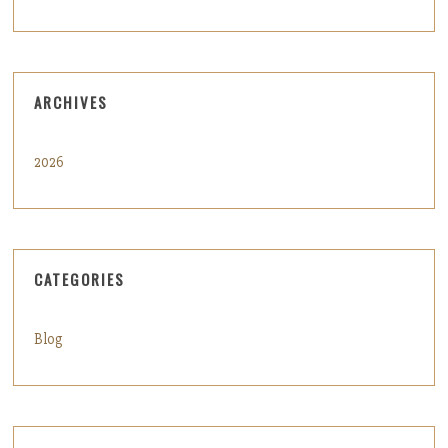
ARCHIVES
2026
CATEGORIES
Blog